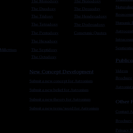
The Monodoxy
The Nonodoxy
Naturalis
The Duodoxy
The Decaodxy
Reascens
The Tridoxy
The Hendecadoxy
Humanic E
The Tetradoxy
The Dodecadoxy
Astrocent
The Pentadoxy
Cometanic Quotes
Intracos
The Hexadoxy
Sentienti
Millettism
The Septidoxy
The Octadoxy
Publica
New Concept Development
Videos
Brochure
Submit a new concept for Astronism
Astronist
Submit a new belief for Astronism
Submit a new theory for Astronism
Other F
Submit a new term/word for Astronism
Contact A
Brochure
Privacy P