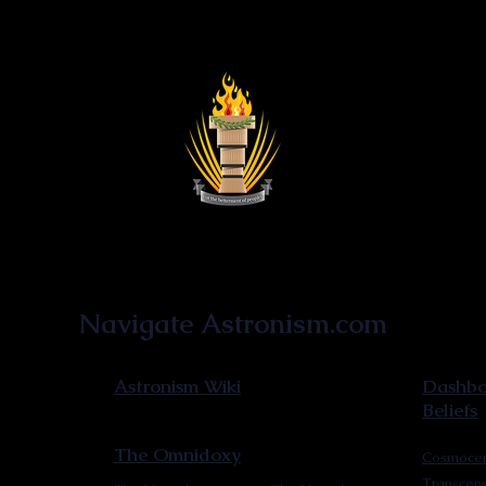
Astronist Institution
Navigate Astronism.com
Astronism Wiki
Dashboa
Beliefs
The Omnidoxy
Cosmocen
Transcen