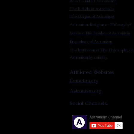
Who Founded Astronism?
The Beliefs of Astronism
The Origins of Astronism
Astronism: Religion or Philosophy?
Vendox: The Symbol of Astronism
Etymology of Astronism
The Institution of The Philosophy of 
Astronism by country
Affiliated Websites
Cometan.org
Astronism.org
Social Channels