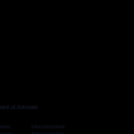
rd of Astronist
trism
Enknowledgement
sionism
Reinvigorationism