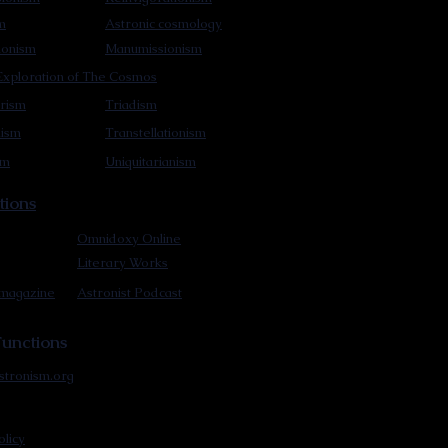
m
Astronic cosmology
ionism
Manumissionism
xploration of The Cosmos
rism
Triadism
mism
Transtellationism
sm
Uniquitarianism
tions
Omnidoxy Online
Literary Works
 magazine
Astronist Podcast
unctions
stronism.org
olicy