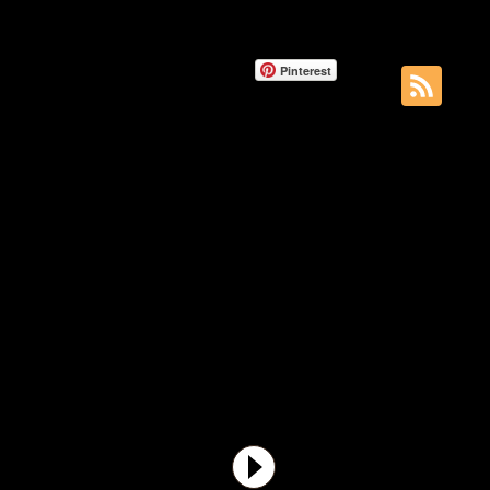
Pinterest