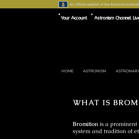
An official website of the Astronist Instituti
Your Account
Astronism Channel Liv
HOME
ASTRONISM
ASTRONAR
WHAT IS BROM
Bromition
is a prominent 
system and tradition of e