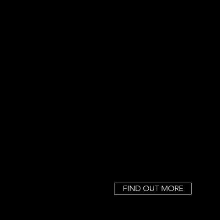
FIND OUT MORE