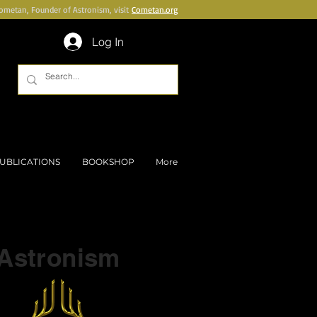
Cometan, Founder of Astronism, visit
Cometan.org
Log In
UBLICATIONS
BOOKSHOP
More
Part of a series on
Astronism