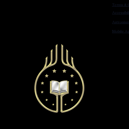
Terms & C
Accessibi
Astronis
Mobile Ap
© 2022 Astronist Institution. All Rights Reserved.