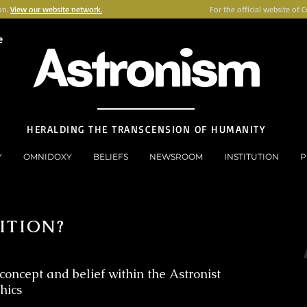
on.
View our website network.
For the official website of 
e
Astronism
HERALDING THE TRANSCENSION OF HUMANITY
Y
OMNIDOXY
BELIEFS
NEWSROOM
INSTITUTION
P
ITION?
concept and belief within the Astronist
thics