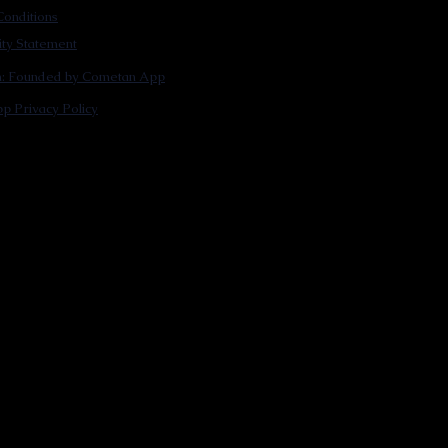
onditions
lity Statement
m: Founded by Cometan App
p Privacy Policy