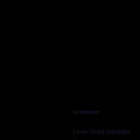
Newsroom
Learn About Astronism