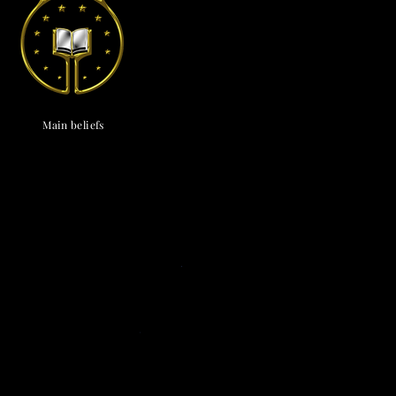
endox
is the most well known symbol of Astronism.
Main beliefs
Cosmological
c cosmology
·
Triadism
· Uncreatedness
·
onism
·
The Cosmos
·
The Universe
·
The
vine
·
The Chaos
· The Omniverse
Eschatological
nsionism
·
Naturalism
·
Ephemeralism
·
s
·
Transtellationism
·
Transhumanism
Theological
ne
·
Divinology
·
Panentheism
Attributes
·
ivinity
·
Depadism
·
Manumissionism
Existential and futurological