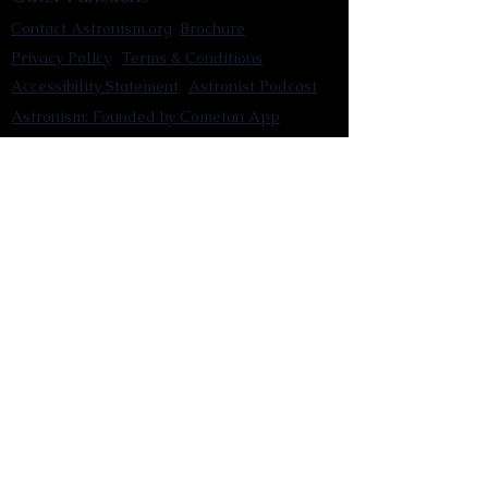
Contact Astronism.org
Brochure
Privacy Policy
Terms & Conditions
Accessibility Statement
Astronist Podcast
Astronism: Founded by Cometan App
Mobile App Privacy Policy
Astronist magazine
Omnidoxy Online
The Institution of The Philosophy of
Millettism
New Concept Development
Submit a new concept for Astronism
Submit a new belief for Astronism
Submit a new theory for Astronism
Submit a new term/word for Astronism
Social Channels
Pinterest