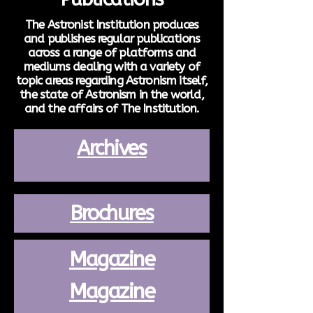
The Astronist Institution produces
and publishes regular publications
across a range of platforms and
mediums dealing with a variety of
topic areas regarding Astronism itself,
the state of Astronism in the world,
and the affairs of The Institution.
Archives
Brochures
Magazine
Magazine