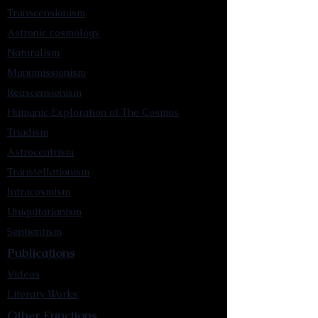
Transcensionism
Astronic cosmology
Naturalism
Manumissionism
Reascensionism
Humanic Exploration of The Cosmos
Triadism
Astrocentrism
Transtellationism
Intracosmism
Uniquitarianism
Sentientism
Publications
Videos
Literary Works
Other Functions