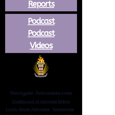
Reports
Podcast
Podcast
Videos
Astronist Institution
Navigate Astronism.com
Dashboard of Astronist Beliefs
Newsroom
Learn About Astronism