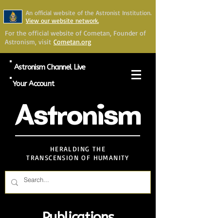
An official website of the Astronist Institution.
View our website network.
For the official website of Cometan, Founder of
Astronism, visit
Cometan.org
Astronism Channel Live
Your Account
Astronism
HERALDING THE
TRANSCENSION OF HUMANITY
Publications