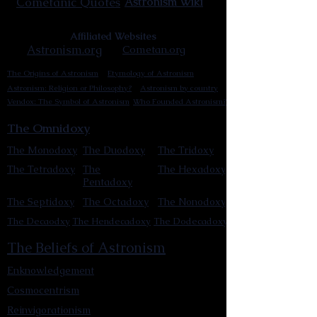
Cometanic Quotes
Astronism Wiki
Affiliated Websites
Astronism.org
Cometan.org
The Origins of Astronism
Etymology of Astronism
Astronism: Religion or Philosophy?
Astronism by country
Vendox: The Symbol of Astronism
Who Founded Astronism?
The Omnidoxy
The Monodoxy
The Duodoxy
The Tridoxy
The Tetradoxy
The
The Hexadoxy
Pentadoxy
The Septidoxy
The Octadoxy
The Nonodoxy
The Decaodxy
The Hendecadoxy
The Dodecadoxy
The Beliefs of Astronism
Enknowledgement
Cosmocentrism
Reinvigorationism