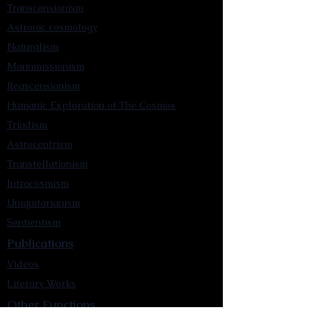
Transcensionism
Astronic cosmology
Naturalism
Manumissionism
Reascensionism
Humanic Exploration of The Cosmos
Triadism
Astrocentrism
Transtellationism
Intracosmism
Uniquitarianism
Sentientism
Publications
Videos
Literary Works
Other Functions