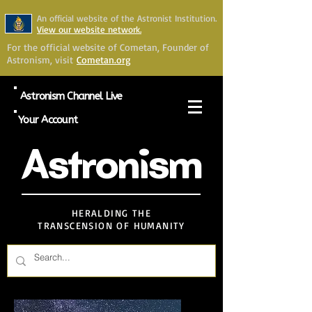
An official website of the Astronist Institution.
View our website network.
For the official website of Cometan, Founder of
Astronism, visit
Cometan.org
Astronism Channel Live
Your Account
Astronism
HERALDING THE
TRANSCENSION OF HUMANITY