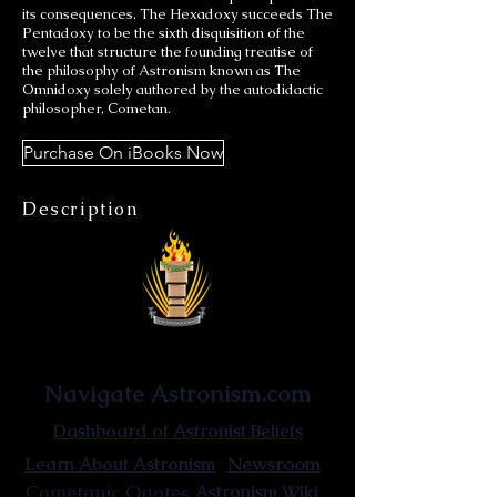
its consequences. The Hexadoxy succeeds The
Pentadoxy to be the sixth disquisition of the
twelve that structure the founding treatise of
the philosophy of Astronism known as The
Omnidoxy solely authored by the autodidactic
philosopher, Cometan.
Purchase On iBooks Now
Description
Astronist Institution
Navigate Astronism.com
Dashboard of Astronist Beliefs
Newsroom
Learn About Astronism
Cometanic Quotes
Astronism Wiki