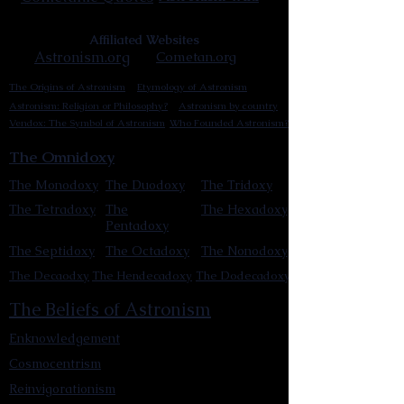
Affiliated Websites
Astronism.org
Cometan.org
The Origins of Astronism
Etymology of Astronism
Astronism: Religion or Philosophy?
Astronism by country
Vendox: The Symbol of Astronism
Who Founded Astronism?
The Omnidoxy
The Monodoxy
The Duodoxy
The Tridoxy
The Tetradoxy
The
The Hexadoxy
Pentadoxy
The Septidoxy
The Octadoxy
The Nonodoxy
The Decaodxy
The Hendecadoxy
The Dodecadoxy
The Beliefs of Astronism
Enknowledgement
Cosmocentrism
Reinvigorationism