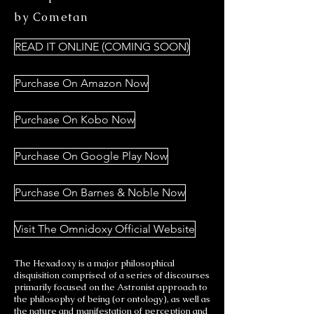
by Cometan
READ IT ONLINE (COMING SOON)
Purchase On Amazon Now
Purchase On Kobo Now
Purchase On Google Play Now
Purchase On Barnes & Noble Now
Visit The Omnidoxy Official Website
The Hexadoxy is a major philosophical
disquisition comprised of a series of discourses
primarily focused on the Astronist approach to
the philosophy of being (or ontology), as well as
the nature and manifestation of perception and