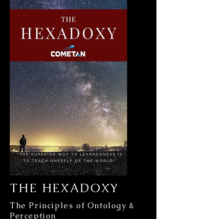
THE HEXADOXY
The Principles of Ontology &
Perception