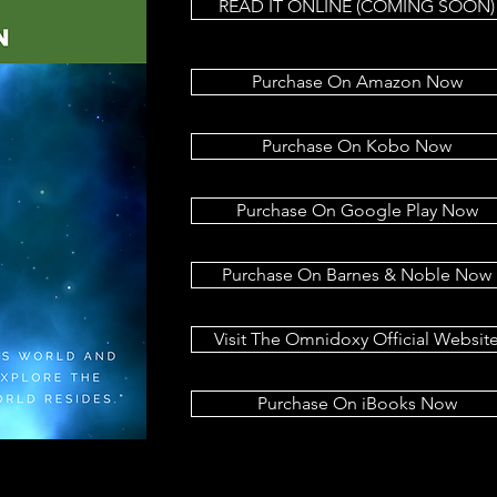
READ IT ONLINE (COMING SOON)
Purchase On Amazon Now
Purchase On Kobo Now
Purchase On Google Play Now
Purchase On Barnes & Noble Now
Visit The Omnidoxy Official Websit
Purchase On iBooks Now