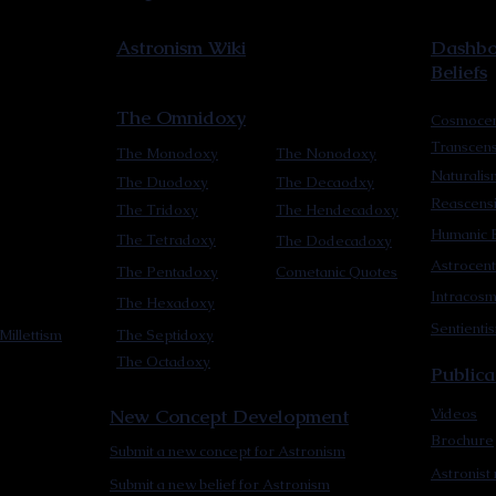
Astronism Wiki
Dashboa
Beliefs
The Omnidoxy
Cosmocen
Transcen
The Monodoxy
The Nonodoxy
Naturalis
The Duodoxy
The Decaodxy
Reascens
The Tridoxy
The Hendecadoxy
Humanic E
The Tetradoxy
The Dodecadoxy
Astrocent
The Pentadoxy
Cometanic Quotes
Intracos
The Hexadoxy
Sentienti
Millettism
The Septidoxy
The Octadoxy
Publica
New Concept Development
Videos
Brochure
Submit a new concept for Astronism
Astronist
Submit a new belief for Astronism