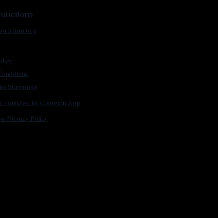
unctions
stronism.org
olicy
onditions
lity Statement
m: Founded by Cometan App
p Privacy Policy