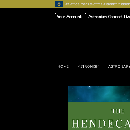
An official website of the Astronist Instituti
Your Account
Astronism Channel Liv
HOME
ASTRONISM
ASTRONAR