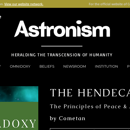
on.
View our website network.
For the official website of 
e
Astronism
HERALDING THE TRANSCENSION OF HUMANITY
Y
OMNIDOXY
BELIEFS
NEWSROOM
INSTITUTION
P
THE HENDEC
The Principles of Peace &
by Cometan
by Cometan