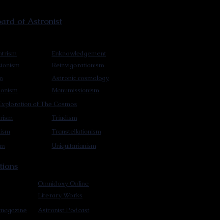
rd of Astronist
trism
Enknowledgement
sionism
Reinvigorationism
m
Astronic cosmology
ionism
Manumissionism
xploration of The Cosmos
rism
Triadism
mism
Transtellationism
sm
Uniquitarianism
tions
Omnidoxy Online
Literary Works
 magazine
Astronist Podcast