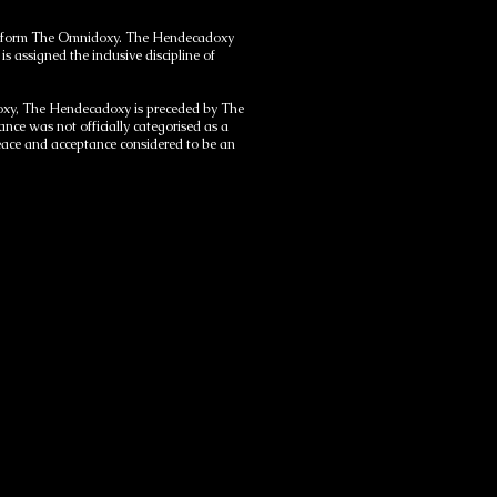
e to form The Omnidoxy. The Hendecadoxy
s assigned the inclusive discipline of
idoxy, The Hendecadoxy is preceded by The
ce was not officially categorised as a
 peace and acceptance considered to be an