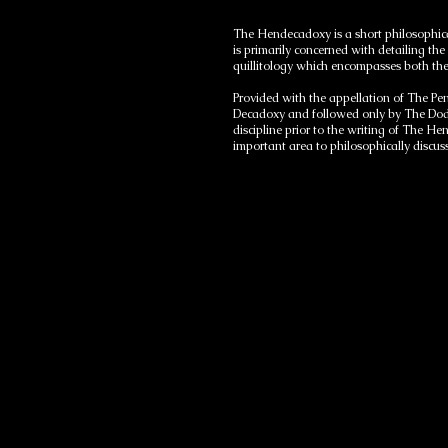
The Hendecadoxy is a short philosophica
is primarily concerned with detailing the
quillitology which encompasses both the
Provided with the appellation of The Pe
Decadoxy and followed only by The Dode
discipline prior to the writing of The He
important area to philosophically discu