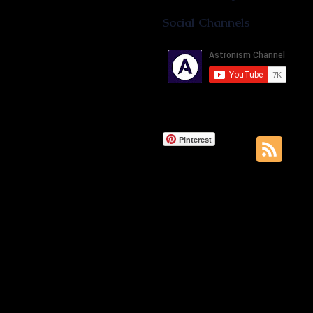
Social Channels
Pinterest