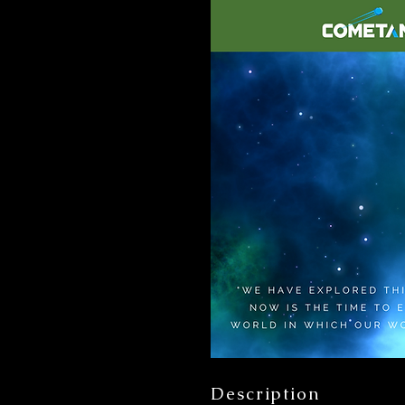
Description