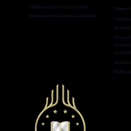
Submit a new theory for Astronism
Other F
Submit a new term/word for Astronism
Contact A
Brochure
Privacy P
Terms & C
Accessibi
Astronis
Mobile Ap