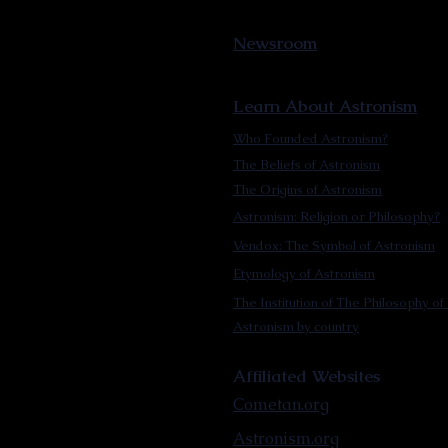
Newsroom
Learn About Astronism
Who Founded Astronism?
The Beliefs of Astronism
The Origins of Astronism
Astronism: Religion or Philosophy?
Vendox: The Symbol of Astronism
Etymology of Astronism
The Institution of The Philosophy of 
Astronism by country
Affiliated Websites
Cometan.org
Astronism.org