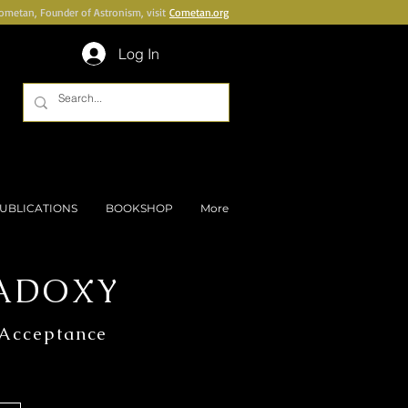
Cometan, Founder of Astronism, visit
Cometan.org
Log In
UBLICATIONS
BOOKSHOP
More
ADOXY
 Acceptance