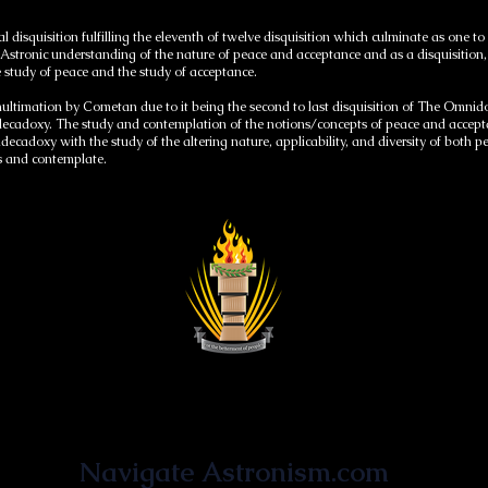
l disquisition fulfilling the eleventh of twelve disquisition which culminate as on
 Astronic understanding of the nature of peace and acceptance and as a disquisition, i
 study of peace and the study of acceptance.
nultimation by Cometan due to it being the second to last disquisition of The Omn
cadoxy. The study and contemplation of the notions/concepts of peace and acceptan
ndecadoxy with the study of the altering nature, applicability, and diversity of both
ss and contemplate.
Astronist Institution
Navigate Astronism.com