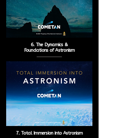
6. The Dynamics &
Foundations of Astronism
7. Total Immersion into
Astronism