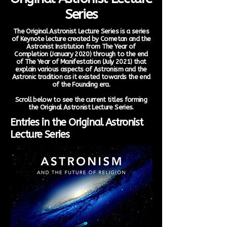
Series
The Original Astronist Lecture Series is a series
of Keynote lecture created by Cometan and the
Astronist Institution from The Year of
Completion (January 2020) through to the end
of The Year of Manifestation (July 2021) that
explain various aspects of Astronism and the
Astronic tradition as it existed towards the end
of the Founding era.
Scroll below to see the current titles forming
the Original Astronist Lecture Series.
Entries in the Original Astronist
Lecture Series