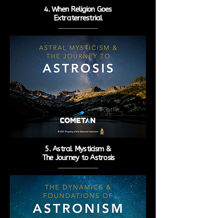
4. When Religion Goes
Extraterrestrial
5. Astral Mysticism &
The
Journey to Astrosis