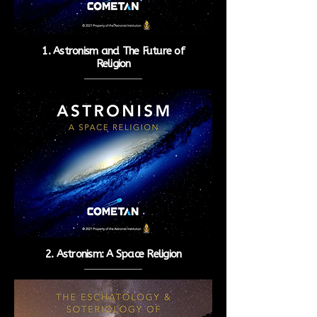
1. Astronism and The Future of
Religion
2. Astronism: A Space Religion