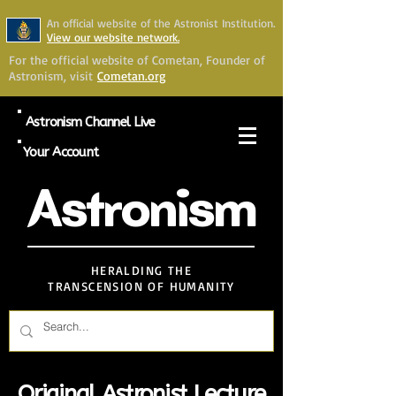
An official website of the Astronist Institution.
View our website network.
For the official website of Cometan, Founder of
Astronism, visit
Cometan.org
Astronism Channel Live
Your Account
Astronism
HERALDING THE
TRANSCENSION OF HUMANITY
Original Astronist Lecture