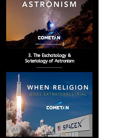
3. The Eschatology &
Soteriology
of Astronism