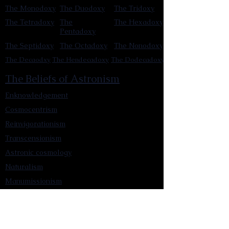
The Monodoxy
The Duodoxy
The Tridoxy
The Tetradoxy
The
The Hexadoxy
Pentadoxy
The Septidoxy
The Octadoxy
The Nonodoxy
The Decaodxy
The Hendecadoxy
The Dodecadoxy
The Beliefs of Astronism
Enknowledgement
Cosmocentrism
Reinvigorationism
Transcensionism
Astronic cosmology
Naturalism
Manumissionism
Reascensionism
Humanic Exploration of The Cosmos
Triadism