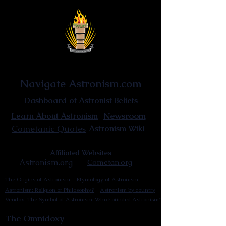
Astronist Institution
Navigate Astronism.com
Dashboard of Astronist Beliefs
Newsroom
Learn About Astronism
Cometanic Quotes
Astronism Wiki
Affiliated Websites
Astronism.org
Cometan.org
The Origins of Astronism
Etymology of Astronism
Astronism: Religion or Philosophy?
Astronism by country
Vendox: The Symbol of Astronism
Who Founded Astronism?
The Omnidoxy