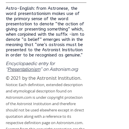
Astro-English: from Astronese, the
word presentationism makes use of
the primary sense of the word
presentation to denote “the action of
giving or presenting something” which,
when conjoined with the suffix -ism to
denote “a belief” emerges with in the
meaning that “one’s astrosis must be
presented to the Astronist Institution
in order to be recognised as genuine.”
Encyclopaedic entry for
“
Presentationism
” on Astronism.org
© 2021 by the Astronist Institution.
Notice: Each definition, extended description
and etymological description found on
Astronism.com is under copyright protection
of the Astronist Institution and therefore
should not be used elsewhere except in direct
quotation along with a reference to its
respective definition page on Astronism.com.