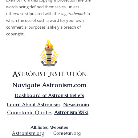
Exempt from this copyright protection are the
words being defined themselves, unless
otherwise stipulated with the tag
trademark
in
which the use of such a word for your own
commercial purposes is likely a breach of
copyright.
Astronist Institution
Navigate Astronism.com
Dashboard of Astronist Beliefs
Newsroom
Learn About Astronism
Cometanic Quotes
Astronism Wiki
Affiliated Websites
Astronism.org
Cometan.org