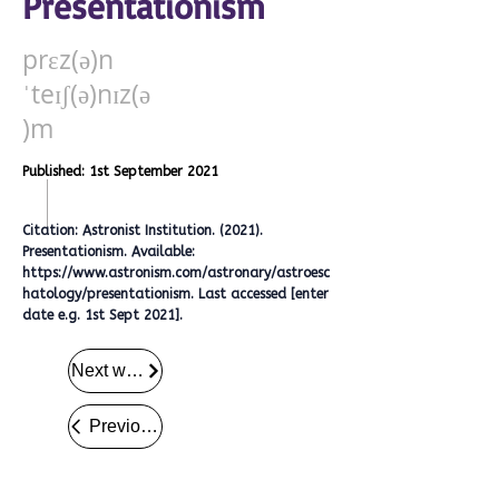
Presentationism
prɛz(ə)n
ˈteɪʃ(ə)nɪz(ə
)m
Published: 1st September 2021
Citation: Astronist Institution. (2021).
Presentationism. Available:
https://www.astronism.com/astronary/astroesc
hatology/presentationism.
Last accessed [enter
date e.g. 1st Sept 2021].
Next word
Previous word