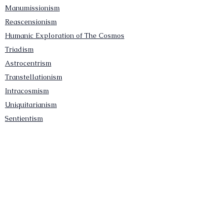
Manumissionism
Reascensionism
Humanic Exploration of The Cosmos
Triadism
Astrocentrism
Transtellationism
Intracosmism
Uniquitarianism
Sentientism
Publications
Videos
Literary Works
Other Functions
Contact Astronism.org
Brochure
Privacy Policy
Terms & Conditions
Accessibility Statement
Astronist Podcast