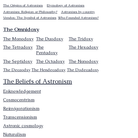
The Origins of Astronism
Etymology of Astronism
Astronism: Religion or Philosophy?
Astronism by country
Vendox: The Symbol of Astronism
Who Founded Astronism?
The Omnidoxy
The Monodoxy
The Duodoxy
The Tridoxy
The Tetradoxy
The
The Hexadoxy
Pentadoxy
The Septidoxy
The Octadoxy
The Nonodoxy
The Decaodxy
The Hendecadoxy
The Dodecadoxy
The Beliefs of Astronism
Enknowledgement
Cosmocentrism
Reinvigorationism
Transcensionism
Astronic cosmology
Naturalism