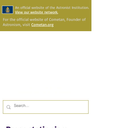
An official website of the Astronist Institution.
View our website network.
For the official website of Cometan, Founder of
Astronism, visit
Cometan.org
Astronism Channel Live
Your Account
Astronism
HERALDING THE
TRANSCENSION OF HUMANITY