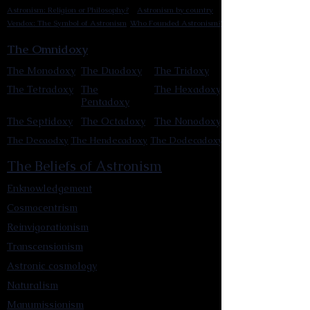
Astronism: Religion or Philosophy?
Astronism by country
Vendox: The Symbol of Astronism
Who Founded Astronism?
The Omnidoxy
The Monodoxy
The Duodoxy
The Tridoxy
The Tetradoxy
The
The Hexadoxy
Pentadoxy
The Septidoxy
The Octadoxy
The Nonodoxy
The Decaodxy
The Hendecadoxy
The Dodecadoxy
The Beliefs of Astronism
Enknowledgement
Cosmocentrism
Reinvigorationism
Transcensionism
Astronic cosmology
Naturalism
Manumissionism