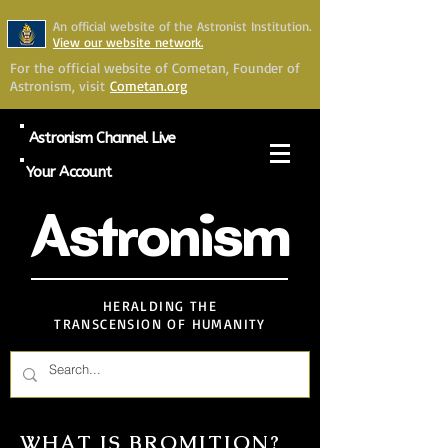
An official website of the Astronist Institution.
View our website network.
For the official website of Cometan, Founder of
Astronism, visit
Cometan.org
Astronism Channel Live
Your Account
Astronism
HERALDING THE
TRANSCENSION OF HUMANITY
WHAT IS BROMITION?