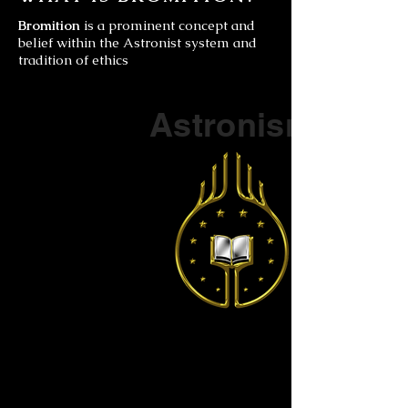
Bromition
is a prominent concept and
belief within the Astronist system and
tradition of ethics
Part of a series on
Astronism
The Vendox
is the most well known symbol
of Astronism.