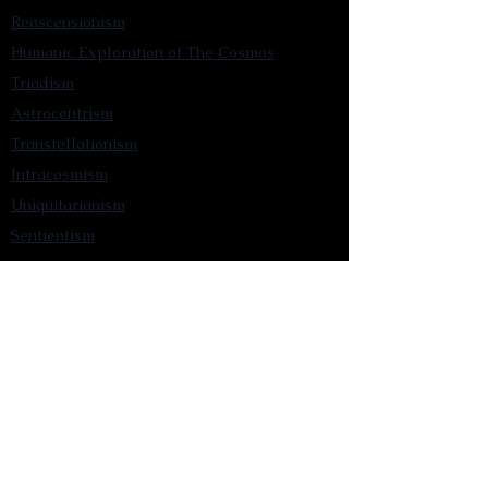
Reascensionism
Humanic Exploration of The Cosmos
Triadism
Astrocentrism
Transtellationism
Intracosmism
Uniquitarianism
Sentientism
Publications
Videos
Literary Works
Other Functions
Contact Astronism.org
Brochure
Privacy Policy
Terms & Conditions
Accessibility Statement
Astronist Podcast
Astronism: Founded by Cometan App