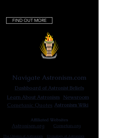
FIND OUT MORE
Astronist Institution
Navigate Astronism.com
Dashboard of Astronist Beliefs
Newsroom
Learn About Astronism
Cometanic Quotes
Astronism Wiki
Affiliated Websites
Astronism.org
Cometan.org
The Origins of Astronism
Etymology of Astronism