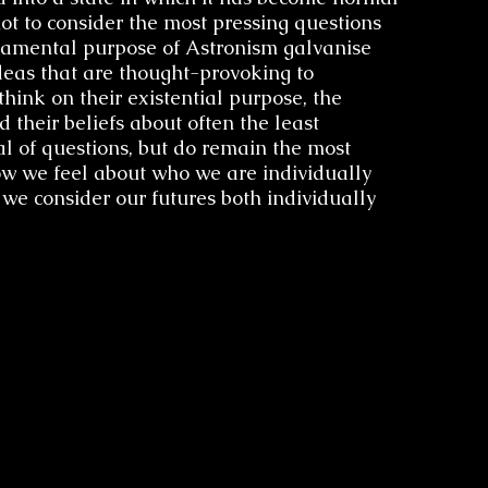
t to consider the most pressing questions
undamental purpose of Astronism galvanise
deas that are thought-provoking to
hink on their existential purpose, the
d their beliefs about often the least
The V
l of questions, but do remain the most
ow we feel about who we are individually
 we consider our futures both individually
Astroni
Limitati
Di
Transce
Cosmosi
The Divi
of D