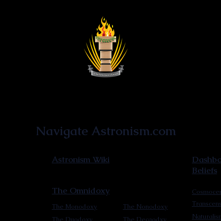
Astronist Institution
Navigate Astronism.com
Astronism Wiki
Dashboa
Beliefs
The Omnidoxy
Cosmocen
Transcen
The Monodoxy
The Nonodoxy
Naturalis
The Duodoxy
The Decaodxy