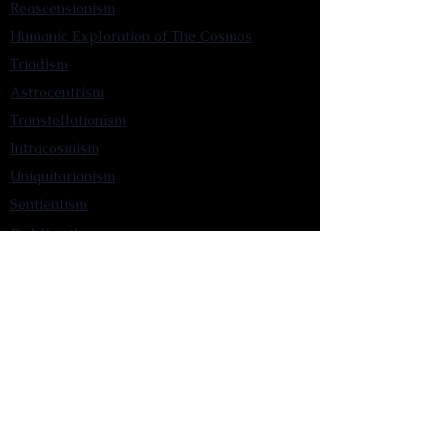
Reascensionism
Humanic Exploration of The Cosmos
Triadism
Astrocentrism
Transtellationism
Intracosmism
Uniquitarianism
Sentientism
Publications
Videos
Literary Works
Other Functions
Contact Astronism.org
Brochure
Privacy Policy
Terms & Conditions
Accessibility Statement
Astronist Podcast
Astronism: Founded by Cometan App