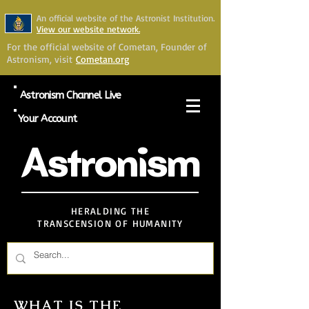
An official website of the Astronist Institution.
View our website network.
For the official website of Cometan, Founder of
Astronism, visit
Cometan.org
Astronism Channel Live
Your Account
Astronism
HERALDING THE
TRANSCENSION OF HUMANITY
WHAT IS THE