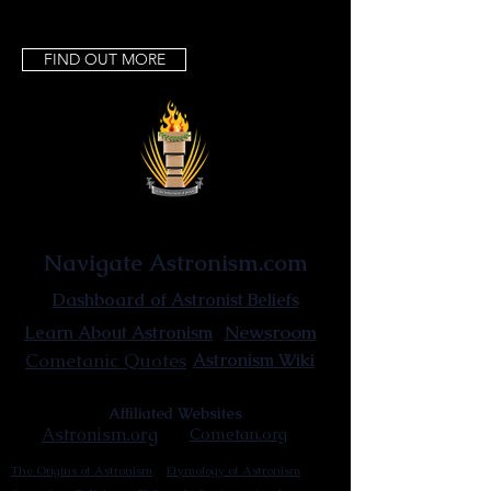
FIND OUT MORE
Astronist Institution
Navigate Astronism.com
Dashboard of Astronist Beliefs
Newsroom
Learn About Astronism
Cometanic Quotes
Astronism Wiki
Affiliated Websites
Astronism.org
Cometan.org
The Origins of Astronism
Etymology of Astronism