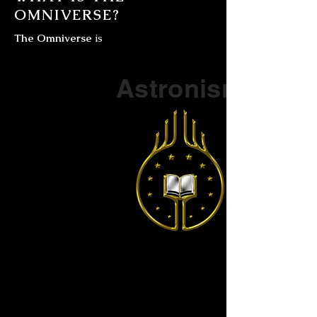
OMNIVERSE?
The Omniverse
is
Part of a series on
Astronism
The Vendox
is the most well known symbol
of Astronism.